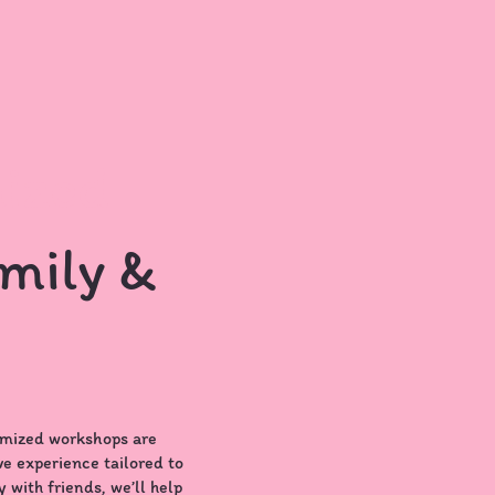
ized
mily &
omized workshops are
ve experience tailored to
 with friends, we’ll help