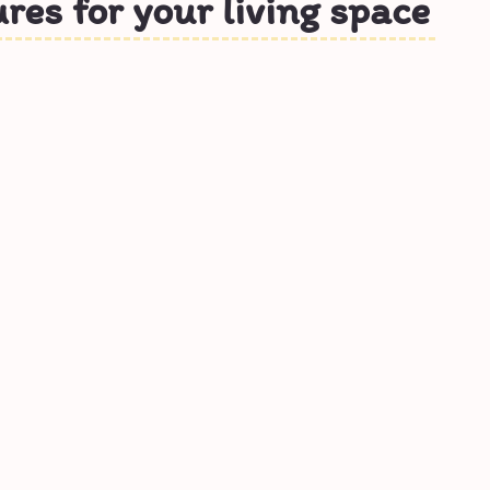
ures for your living space