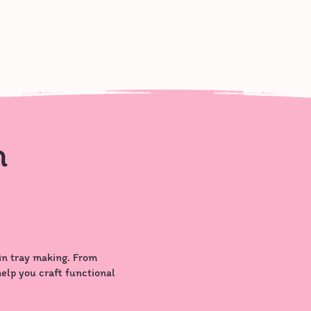
n
in tray making. From
 help you craft functional