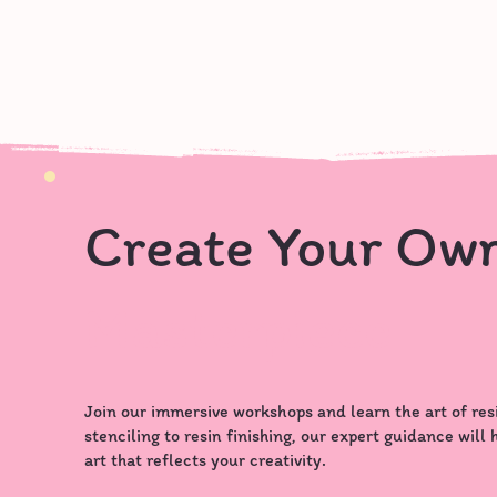
Create Your Ow
Masterpiece
Join our immersive workshops and learn the art of res
stenciling to resin finishing, our expert guidance will
art that reflects your creativity.