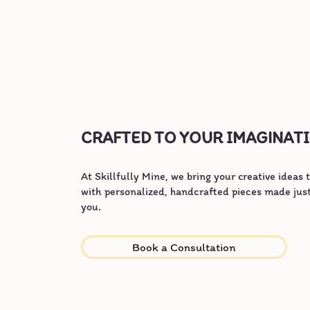
CRAFTED TO YOUR IMAGINAT
At Skillfully Mine, we bring your creative ideas t
with personalized, handcrafted pieces made just
you.
Book a Consultation