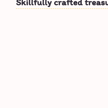
Skillfully crafted treas