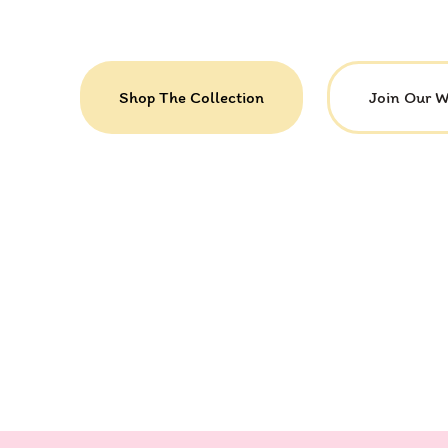
Shop The Collection
Join Our 