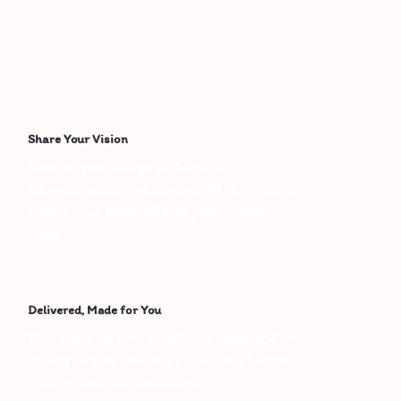
Share Your Vision
Send us your design preferences, 
measurements, and any special requests to 
ensure your piece reflects your unique 
style.
Delivered, Made for You
Your one-of-a-kind creation is ready and on 
its way to your doorstep, made just for you 
with passion and dedication.