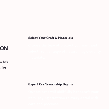
Select Your Craft & Materials
Choose the type of product you want and 
ION
select from a range of natural, high-quality 
materials.
o life
 for
Expert Craftsmanship Begins
Our artisans will skillfully handcraft your 
item, paying attention to every detail with 
care and precision.