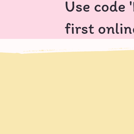
Use code 
first onli