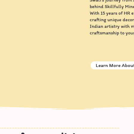
behind Skillfully Mine
With 15 years of HR 
crafting unique decor
Indian artistry with 
craftsmanship to you
Learn More About