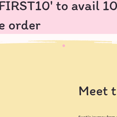
'FIRST10' to avail 1
ne order
Meet 
Swati’s journey from 