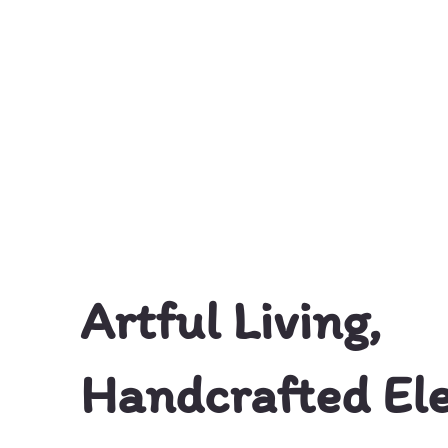
© Skillfully Mine
Artful Living,
Handcrafted El