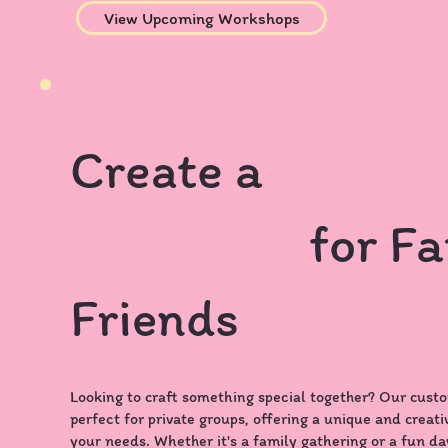
View Upcoming Workshops
Create a
Custom
Workshop
for Fa
Friends
Looking to craft something special together? Our cust
perfect for private groups, offering a unique and creati
your needs. Whether it's a family gathering or a fun day