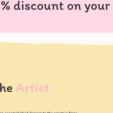
0% discount on your
the
Artist
an accomplished dancer to the creative force