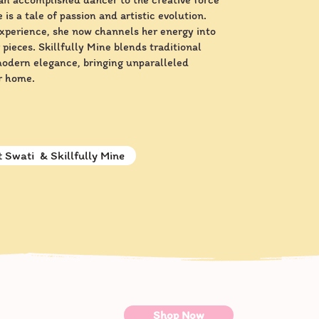
 is a tale of passion and artistic evolution.
experience, she now channels her energy into
 pieces. Skillfully Mine blends traditional
modern elegance, bringing unparalleled
r home.
 Swati & Skillfully Mine
Shop Now