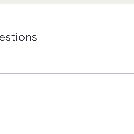
estions
de. Shipping charges and delivery times vary based on your locat