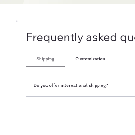
Frequently asked qu
Shipping
Customization
Do you offer international shipping?
Yes, we ship our handcrafted decor items worldwi