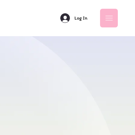
Log In