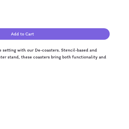
Add to Cart
e setting with our De-coasters. Stencil-based and 
aster stand, these coasters bring both functionality and 