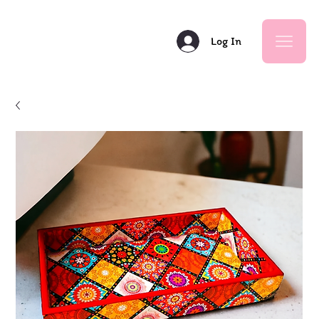
Log In