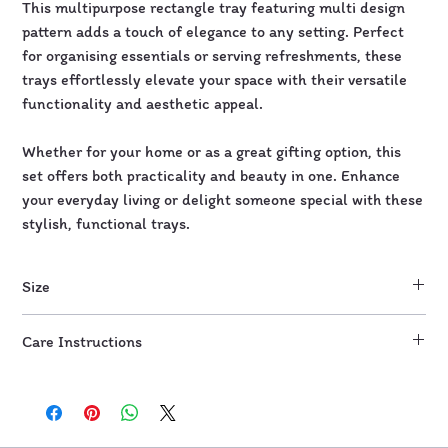
This multipurpose rectangle tray featuring multi design
pattern adds a touch of elegance to any setting. Perfect
for organising essentials or serving refreshments, these
trays effortlessly elevate your space with their versatile
functionality and aesthetic appeal.
Whether for your home or as a great gifting option, this
set offers both practicality and beauty in one. Enhance
your everyday living or delight someone special with these
stylish, functional trays.
Size
10" by 5"
Care Instructions
Wipe with damp cloth or wet wipes. Do not scrub.
Not microwave and dishwasher safe