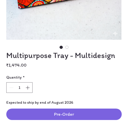
Multipurpose Tray - Multidesign
Price
₹1,474.00
Quantity
*
Expected to ship by end of August 2026
Pre-Order