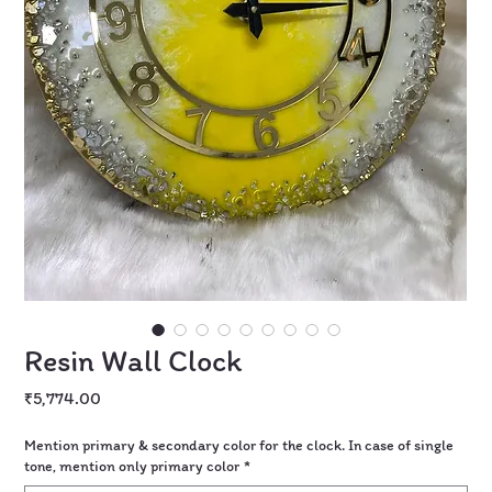
Resin Wall Clock
Price
₹5,774.00
Mention primary & secondary color for the clock. In case of single
tone, mention only primary color
*