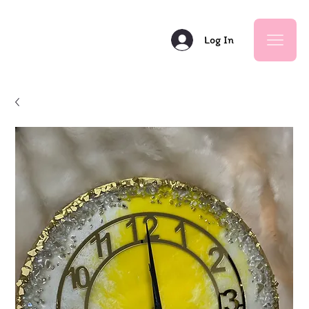
Log In