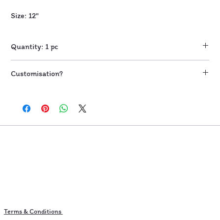
Size: 12"
Quantity: 1 pc
Customisation?
Send email to skillfullymine@gmail.com for further customisation
once you place the order.
Additional charges applicable based on customisation requested
Terms & Conditions