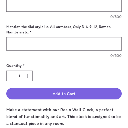
0/500
Mention the dial style i.e. All numbers, Only 3-6-9-12, Roman
Numbers etc.
*
0/500
Quantity
*
Add to Cart
Make a statement with our Resin Wall Clock, a perfect
blend of functionality and art. This clock is designed to be
a standout piece in any room.