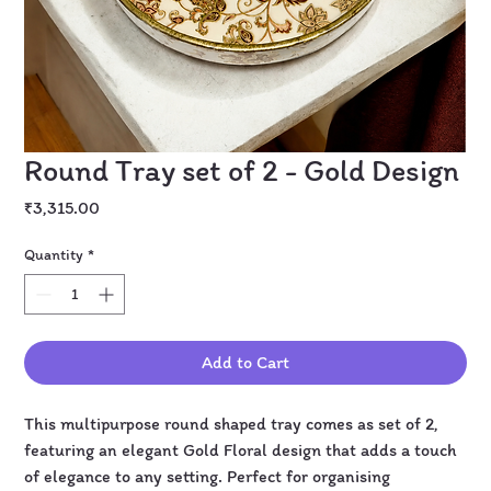
Round Tray set of 2 - Gold Design
Price
₹3,315.00
Quantity
*
Add to Cart
This multipurpose round shaped tray comes as set of 2,
featuring an elegant Gold Floral design that adds a touch
of elegance to any setting. Perfect for organising