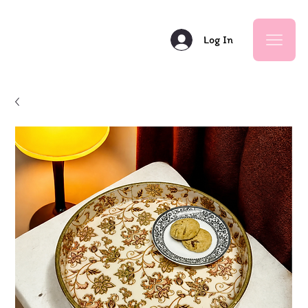
Log In