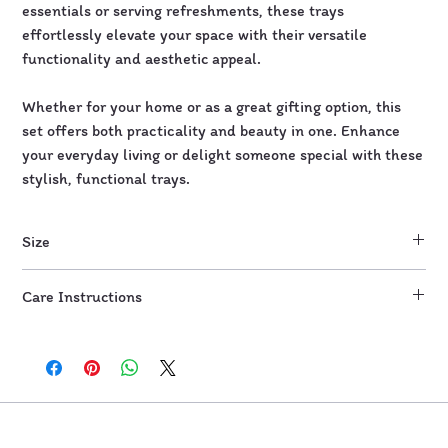
essentials or serving refreshments, these trays
effortlessly elevate your space with their versatile
functionality and aesthetic appeal.
Whether for your home or as a great gifting option, this
set offers both practicality and beauty in one. Enhance
your everyday living or delight someone special with these
stylish, functional trays.
Size
Tray 1: 10"
Care Instructions
Tray 2: 12"
Wipe with damp cloth or wet wipes. Do not scrub.
Not microwave and dishwasher safe