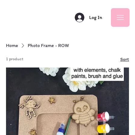
Log In
Home
Photo Frame - ROW
1 product
Sort