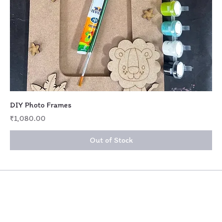
DIY Photo Frames
Price
₹1,080.00
Out of Stock